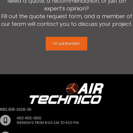
Need a quote, a recommendation, or just an
expert’s opinion?
Fill out the quote request form, and a member of
our team will contact you to discuss your project.
Fill out the form
RBQ 8311-3308-36
450 455-3100
WEEKDAYS FROM 8:00 A.M. TO 4:00 P.M.