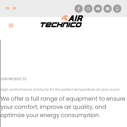
Skip
to
EN
FR
content
OUR PRODUCTS
High-performance products for the perfect temperature all year round
We offer a full range of equipment to ensure
your comfort, improve air quality, and
optimize your energy consumption.