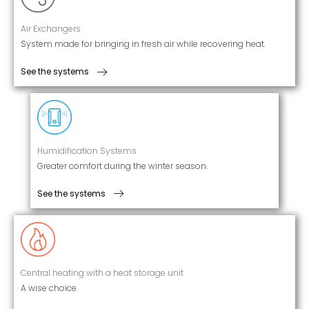
Air Exchangers
System made for bringing in fresh air while recovering heat.
See the systems
Humidification Systems
Greater comfort during the winter season.
See the systems
Central heating with a heat storage unit
A wise choice.