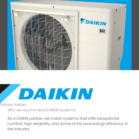
Official Partner
Why we recommend DAIKIN systems
As a DAIKIN partner, we install systems that offer exceptional
comfort, high reliability, and some of the best energy efficiency in
the industry.