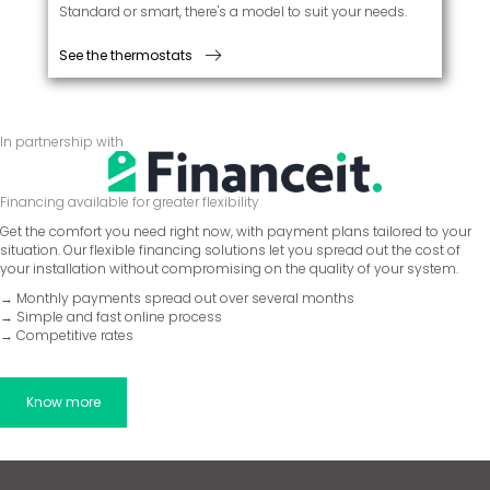
Standard or smart, there's a model to suit your needs.
See the thermostats
In partnership with
Financing available for greater flexibility
Get the comfort you need right now, with payment plans tailored to your
situation. Our flexible financing solutions let you spread out the cost of
your installation without compromising on the quality of your system.
→ Monthly payments spread out over several months
→ Simple and fast online process
→ Competitive rates
Know more