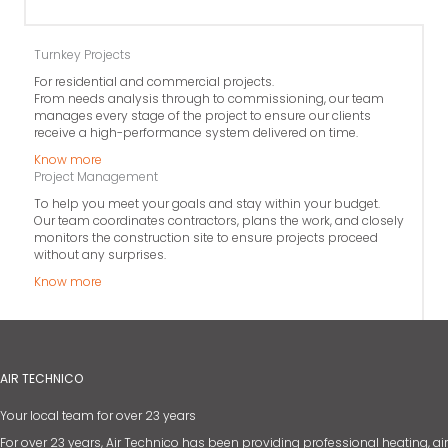
Turnkey Projects
For residential and commercial projects.
From needs analysis through to commissioning, our team
manages every stage of the project to ensure our clients
receive a high-performance system delivered on time.
Know more
Project Management
To help you meet your goals and stay within your budget.
Our team coordinates contractors, plans the work, and closely
monitors the construction site to ensure projects proceed
without any surprises.
Know more
AIR TECHNICO
Your local team for over 23 years
For over 23 years, Air Technico has been providing professional heating, air