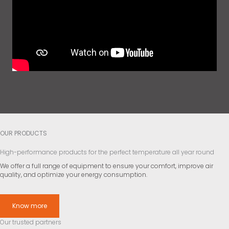
OUR PRODUCTS
High-performance products for the perfect temperature all year round
We offer a full range of equipment to ensure your comfort, improve air
quality, and optimize your energy consumption.
Know more
Our trusted partners