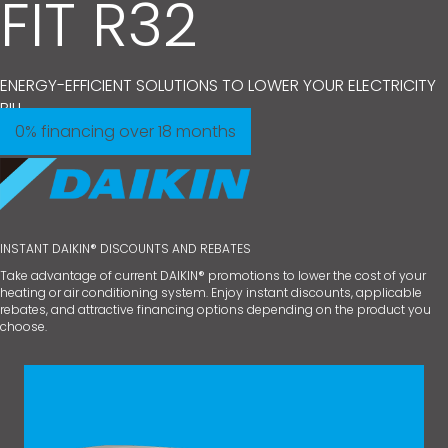
FIT R32
ENERGY-EFFICIENT SOLUTIONS TO LOWER YOUR ELECTRICITY
BILL.
0% financing over 18 months
INSTANT DAIKIN® DISCOUNTS AND REBATES
Take advantage of current DAIKIN® promotions to lower the cost of your
heating or air conditioning system. Enjoy instant discounts, applicable
rebates, and attractive financing options depending on the product you
choose.