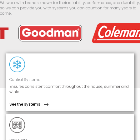
We work with brands known for their reliability, performance, and durability,
so we can provide you with systems you can count on for many years to
come.
Central Systems
Ensures consistent comfort throughout the house, summer and
winter.
See the systems