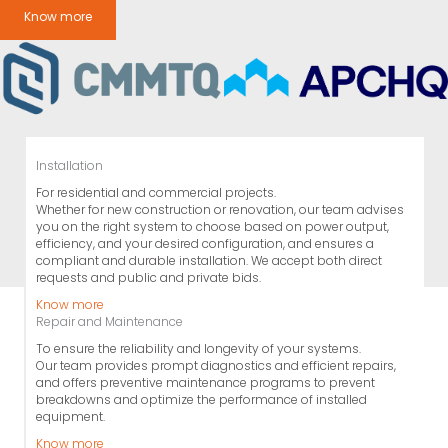
Know more
Installation
For residential and commercial projects.
Whether for new construction or renovation, our team advises
you on the right system to choose based on power output,
efficiency, and your desired configuration, and ensures a
compliant and durable installation. We accept both direct
requests and public and private bids.
Know more
Repair and Maintenance
To ensure the reliability and longevity of your systems.
Our team provides prompt diagnostics and efficient repairs,
and offers preventive maintenance programs to prevent
breakdowns and optimize the performance of installed
equipment.
Know more