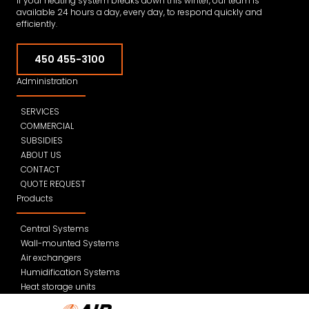
If your heating system breaks down this winter, our team is
available 24 hours a day, every day, to respond quickly and
efficiently.
450 455-3100
Administration
SERVICES
COMMERCIAL
SUBSIDIES
ABOUT US
CONTACT
QUOTE REQUEST
Products
Central Systems
Wall-mounted Systems
Air exchangers
Humidification Systems
Heat storage units
Filters