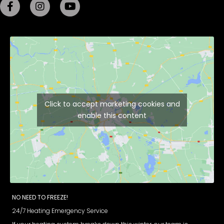
Click to accept marketing cookies and
enable this content
NO NEED TO FREEZE!
24/7 Heating Emergency Service