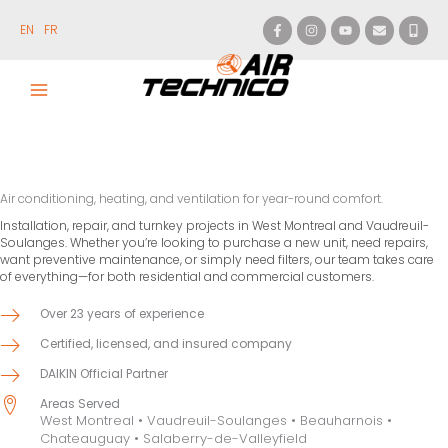
Skip
to
EN
FR
content
Air conditioning, heating, and ventilation for year-round comfort.
Installation, repair, and turnkey projects in West Montreal and Vaudreuil-
Soulanges. Whether you’re looking to purchase a new unit, need repairs,
want preventive maintenance, or simply need filters, our team takes care
of everything—for both residential and commercial customers.
Over 23 years of experience
Certified, licensed, and insured company
DAIKIN Official Partner
Areas Served
West Montreal • Vaudreuil-Soulanges • Beauharnois •
Chateauguay • Salaberry-de-Valleyfield