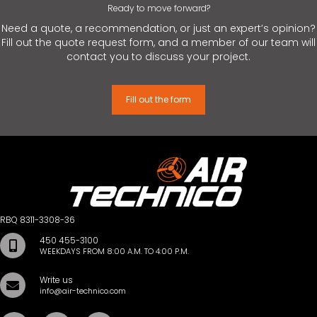
Ready to move forward?
Need a quote, a recommendation, or just an expert’s opinion?
Fill out the quote request form, and a member of our team will
contact you to discuss your project.
Fill out the form
RBQ 8311-3308-36
450 455-3100
WEEKDAYS FROM 8:00 A.M. TO 4:00 P.M.
Write us
info@air-technico.com