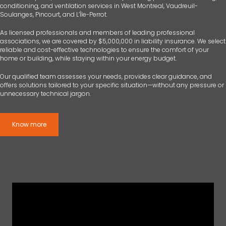
conditioning, and ventilation services in West Montreal, Vaudreuil-
Soulanges, Pincourt, and L’Île-Perrot.
As licensed professionals and members of leading professional
associations, we are covered by $5,000,000 in liability insurance. We select
reliable and cost-effective technologies to ensure the comfort of your
home or building, while staying within your energy budget.
Our qualified team assesses your needs, provides clear guidance, and
offers solutions tailored to your specific situation—without any pressure or
unnecessary technical jargon.
Know more