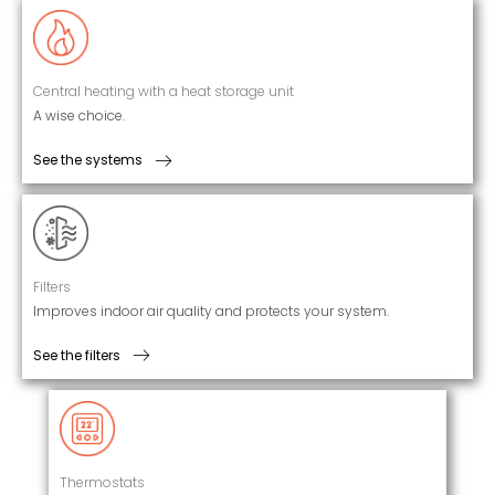
Central heating with a heat storage unit
A wise choice.
See the systems
Filters
Improves indoor air quality and protects your system.
See the filters
Thermostats