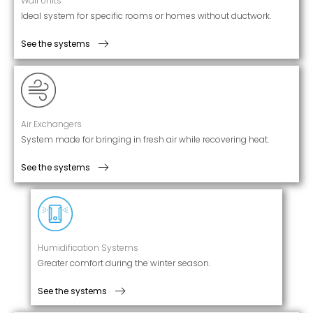
Wall Units
Ideal system for specific rooms or homes without ductwork.
See the systems
Air Exchangers
System made for bringing in fresh air while recovering heat.
See the systems
Humidification Systems
Greater comfort during the winter season.
See the systems