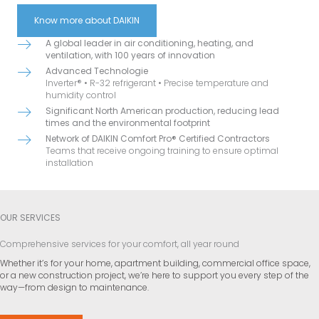
Know more about DAIKIN
A global leader in air conditioning, heating, and
ventilation, with 100 years of innovation
Advanced Technologie
Inverter® • R-32 refrigerant • Precise temperature and
humidity control
Significant North American production, reducing lead
times and the environmental footprint
Network of DAIKIN Comfort Pro® Certified Contractors
Teams that receive ongoing training to ensure optimal
installation
OUR SERVICES
Comprehensive services for your comfort, all year round
Whether it’s for your home, apartment building, commercial office space,
or a new construction project, we’re here to support you every step of the
way—from design to maintenance.